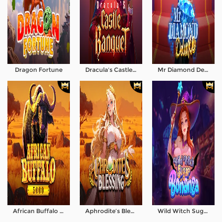
Dragon Fortune
Dracula's Castle Banquet
Mr Diamond Deluxe
African Buffalo 5000
Aphrodite’s Blessing
Wild Witch Sugar Bonanza