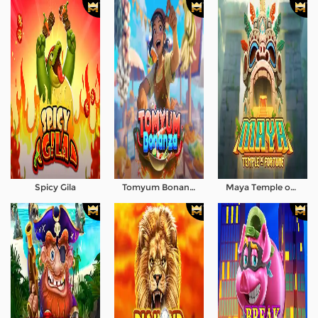
Spicy Gila
Tomyum Bonanza
Maya Temple of Fortune