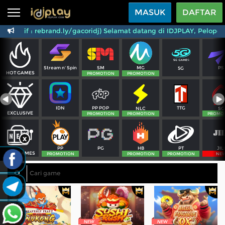
Beranda
MASUK
DAFTAR
ternatif : rebrand.ly/gacoridj) Selamat datang di IDJPLAY, Pelo
Sports
BARU
PROMO
Live Casino
BARU
SM
MG
PS
Stream n' Spin
5G
IDNPoker
BARU
HOT GAMES
PROMOTION
PROMOTION
Slots
PROMO
PP POP
TTG
IDN
NLC
SG
IDNLIVE
EXCLUSIVE
BARU
PROMOTION
PROMOTION
PROMO
Stream N Spin
x
PG
PT
PP
HB
JILI
NEW GAMES
Arcade
PROMOTION
PROMOTION
PROMOTION
NE
PROMO
Table Games
Lottery
BARU
PROMO
IDNRaffle