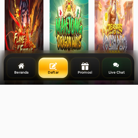
Flame of Fortune
Mahjong Dragon Ways
Treasures of Olympus 1000
Daftar
Beranda
Promosi
Live Chat