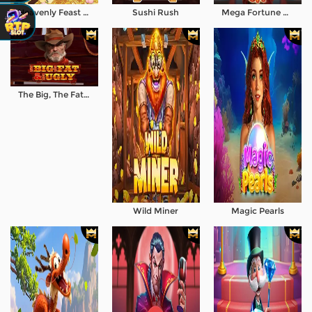
Heavenly Feast with Wukong
Sushi Rush
Mega Fortune Ox
Referral
Promosi
Hubungi Kami
The Big, The Fat & The Ugly
Live Chat
Pengaduan Customer
Pilih Bahasa:
Wild Miner
Magic Pearls
MASUK
DAFTAR
&copy; IDJPLAY : Situs Game Slot Online dan
Bola Parlay Terbaik. Hak Cipta Dilindungi.