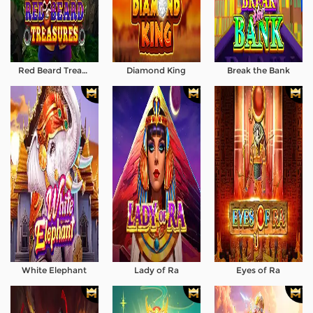
Red Beard Treasures
Diamond King
Break the Bank
White Elephant
Lady of Ra
Eyes of Ra